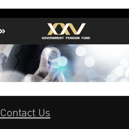
Home
About GPF
Member
Investment
Responsible Investment
Risk Management
Contact Us
Contact Us