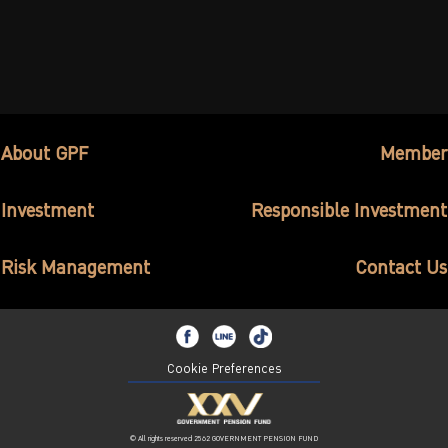
About GPF
Member
Investment
Responsible Investment
Risk Management
Contact Us
Cookie Preferences
© All rights reserved 2562 GOVERNMENT PENSION FUND