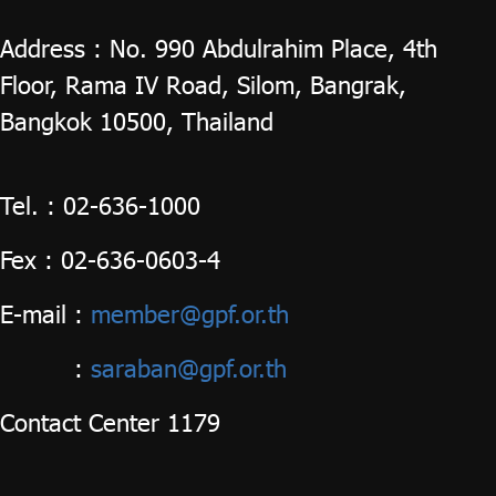
Address : No. 990 Abdulrahim Place, 4th
ไทย
|
Eng
Floor, Rama IV Road, Silom, Bangrak,
Bangkok 10500, Thailand
Tel. : 02-636-1000
Fex : 02-636-0603-4
E-mail
:
member@gpf.or.th
:
saraban@gpf.or.th
Contact Center 1179