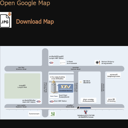
เปิดใน Google Map / Open Google Map
Open Google Map
ดาวน์โหลด แผนที่ / Download Map
Download Map