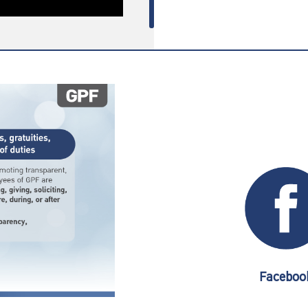
Faceboo