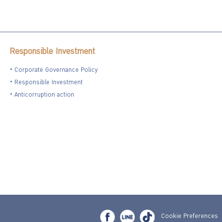
Responsible Investment
Corporate Governance Policy
Responsible Investment
Anticorruption action
Cookie Preferences