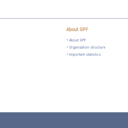
About GPF
About GPF
Organization structure
Important statistics