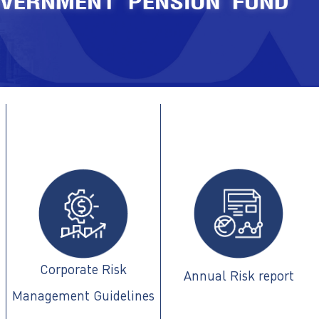
Corporate Risk
Annual Risk report
Management Guidelines