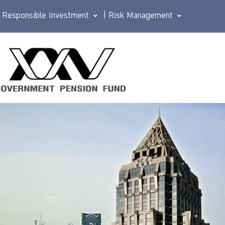
Responsible Investment
|
Risk Management