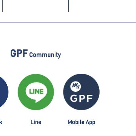
k
Line
Mobile App