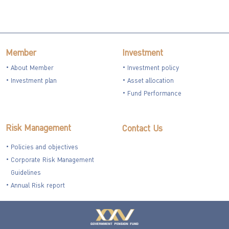
Member
Investment
About Member
Investment policy
Investment plan
Asset allocation
Fund Performance
Risk Management
Contact Us
Policies and objectives
Corporate Risk Management
Guidelines
Annual Risk report