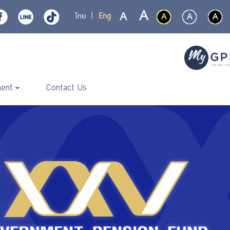
ไทย
|
Eng
ment
Contact Us