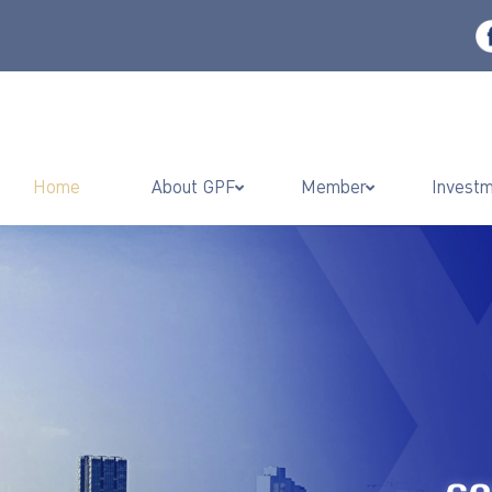
Home
About GPF
Member
Invest