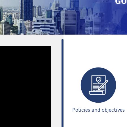
Policies and objectives