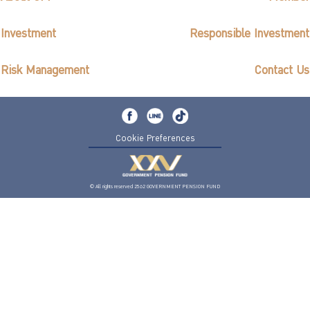
Investment
Responsible Investment
Risk Management
Contact Us
Cookie Preferences
© All rights reserved 2562 GOVERNMENT PENSION FUND