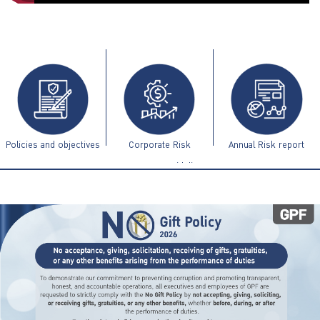
ไทย
|
Eng
Policies and objectives
Corporate Risk
Annual Risk report
Management Guidelines