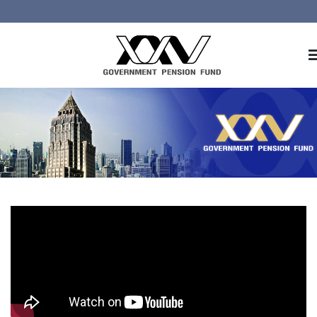
Home
About GPF
Member
Investment
Responsible Investment
Risk Management
Contact Us