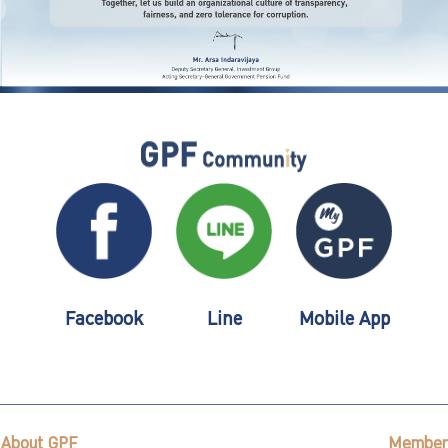
Facebook
Line
Mobile App
About GPF
Member