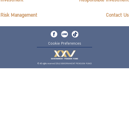
Investment
Responsible Investment
ไทย
|
Eng
Risk Management
Contact Us
Cookie Preferences
© All rights reserved 2562 GOVERNMENT PENSION FUND