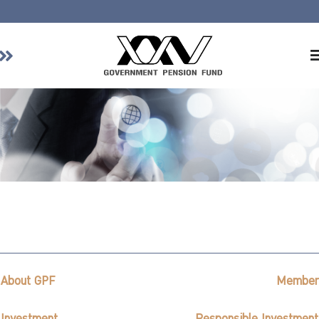
Home
About GPF
Member
Investment
Responsible Investment
Risk Management
Contact Us
About GPF
Member