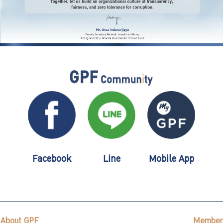
Facebook
Line
Mobile App
About GPF
Member