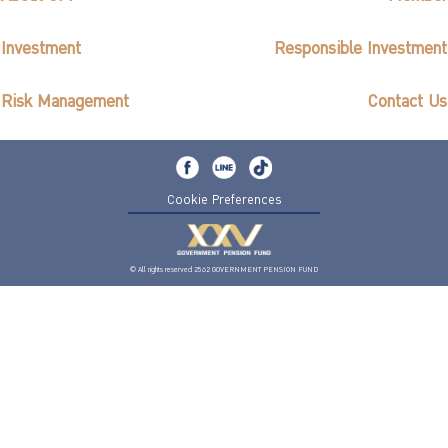
Investment
Responsible Investment
Risk Management
Contact Us
Cookie Preferences
© All rights reserved 2562 GOVERNMENT PENSION FUND