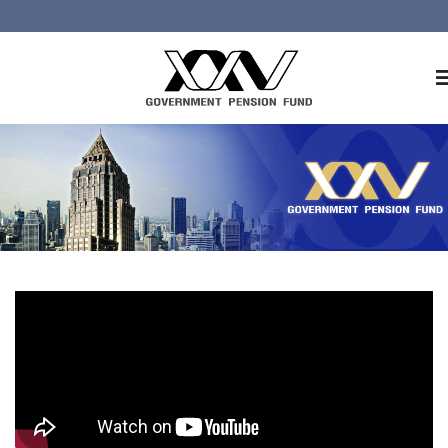
Home
About GPF
Member
Investment
Responsible Investment
Risk Management
Contact Us