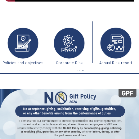
ไทย
|
Eng
Policies and objectives
Corporate Risk
Annual Risk report
Management Guidelines