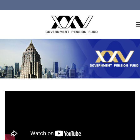
Home
About GPF
Member
Investment
Responsible Investment
Risk Management
Contact Us