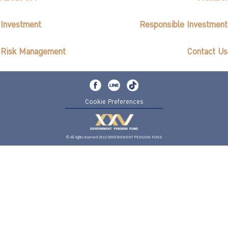
Investment
Responsible Investment
Risk Management
Contact Us
Cookie Preferences
© All rights reserved 2562 GOVERNMENT PENSION FUND