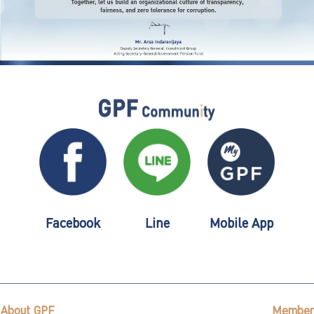
Facebook
Line
Mobile App
About GPF
Member