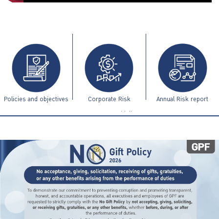
ไทย
|
Eng
Policies and objectives
Corporate Risk
Annual Risk report
Management Guidelines