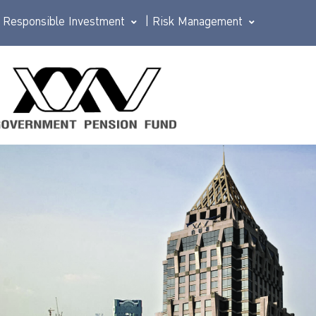
Responsible Investment
|
Risk Management