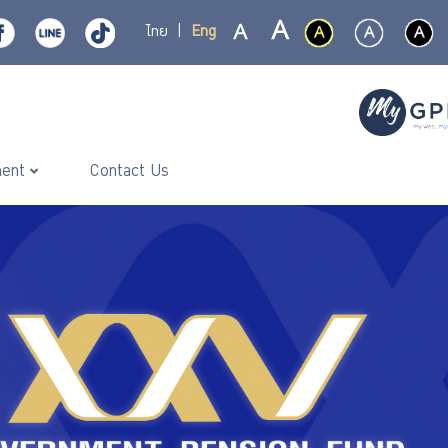
ไทย
|
Eng
ment
Contact Us