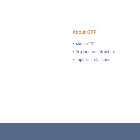
About GPF
About GPF
Organization structure
Important statistics