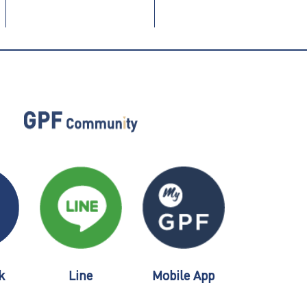
k
Line
Mobile App