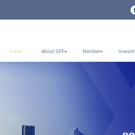
Home
About GPF
Member
Invest