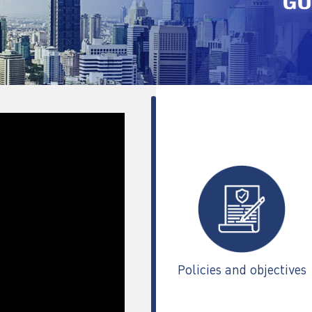
Policies and objectives