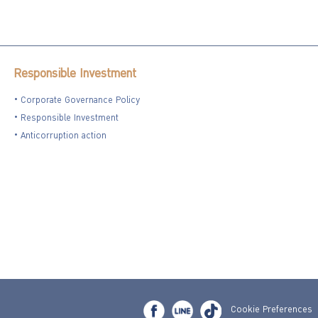
Responsible Investment
Corporate Governance Policy
Responsible Investment
Anticorruption action
Cookie Preferences