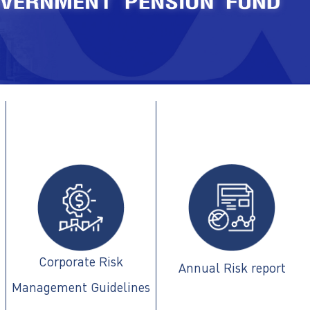
Corporate Risk
Annual Risk report
Management Guidelines