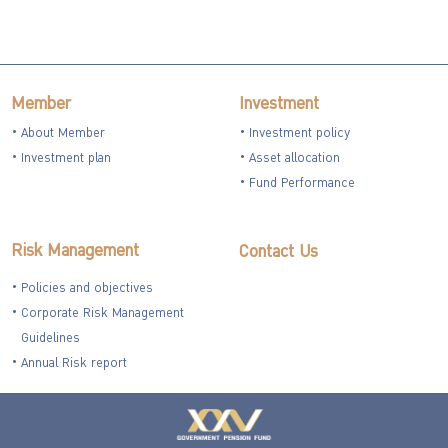
Member
Investment
About Member
Investment policy
Investment plan
Asset allocation
Fund Performance
Risk Management
Contact Us
Policies and objectives
Corporate Risk Management
Guidelines
Annual Risk report