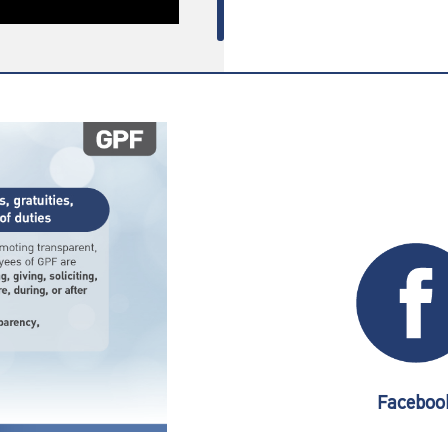
Faceboo