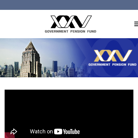
Home
About GPF
Member
Investment
Responsible Investment
Risk Management
Contact Us