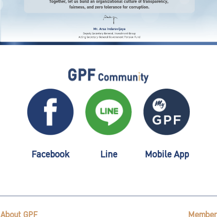
Facebook
Line
Mobile App
About GPF
Member