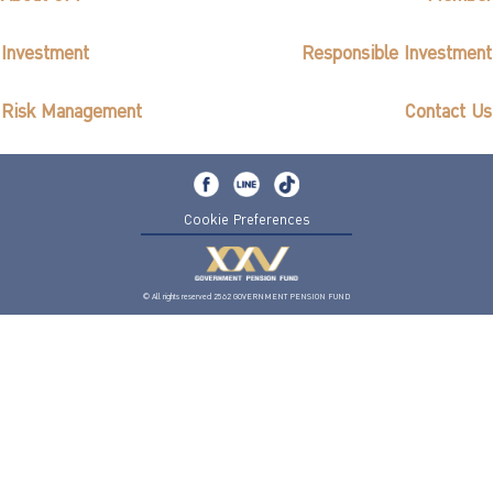
Investment
Responsible Investment
Risk Management
Contact Us
Cookie Preferences
© All rights reserved 2562 GOVERNMENT PENSION FUND