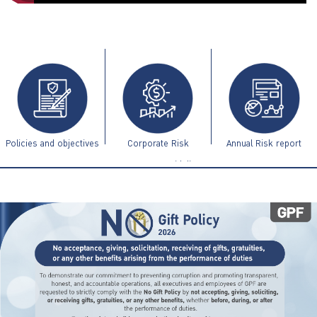
ไทย
|
Eng
Policies and objectives
Corporate Risk
Annual Risk report
Management Guidelines