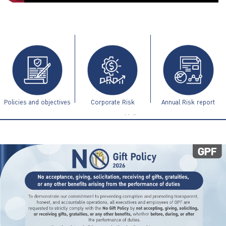
ไทย
|
Eng
Policies and objectives
Corporate Risk
Annual Risk report
Management Guidelines