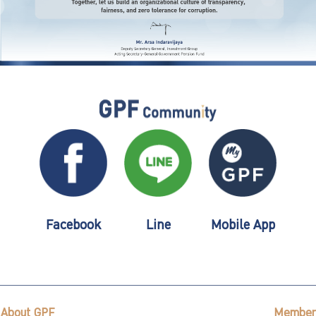
Facebook
Line
Mobile App
About GPF
Member