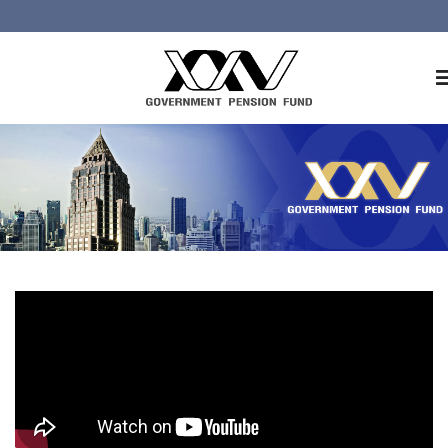
Home
About GPF
Member
Investment
Responsible Investment
Risk Management
Contact Us