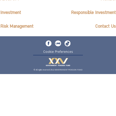
Investment
Responsible Investment
Risk Management
Contact Us
Cookie Preferences
© All rights reserved 2562 GOVERNMENT PENSION FUND