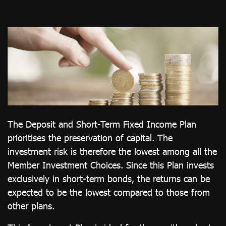
ไทย
|
Eng
The Deposit and Short-Term Fixed Income Plan
prioritises the preservation of capital. The
investment risk is therefore the lowest among all the
Member Investment Choices. Since this Plan invests
exclusively in short-term bonds, the returns can be
expected to be the lowest compared to those from
other plans.