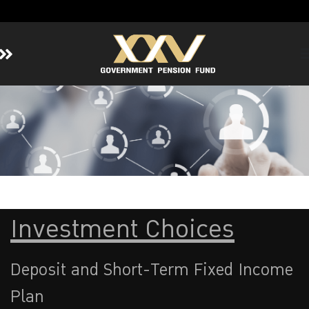
Home
About GPF
Member
Investment
Responsible Investment
Risk Management
Investment Choices
Contact Us
Deposit and Short-Term Fixed Income
Plan