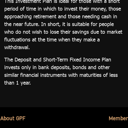
This Investment Plan is ideal for those with a short
period of time in which to invest their money, those
approaching retirement and those needing cash in
the near future. In short, it is suitable for people
who do not wish to lose their savings due to market
fluctuations at the time when they make a
withdrawal.
The Deposit and Short-Term Fixed Income Plan
invests only in bank deposits, bonds and other
similar financial instruments with maturities of less
than 1 year.
About GPF
Member