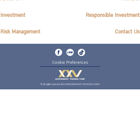
Investment
Responsible Investment
Risk Management
Contact Us
Cookie Preferences
© All rights reserved 2562 GOVERNMENT PENSION FUND