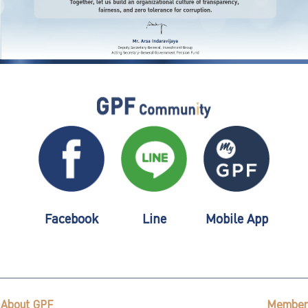
Facebook
Line
Mobile App
About GPF
Member