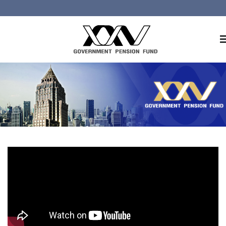
Home
About GPF
Member
Investment
Responsible Investment
Risk Management
Contact Us