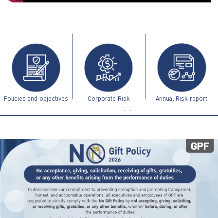
ไทย
|
Eng
Policies and objectives
Corporate Risk
Annual Risk report
Management Guidelines