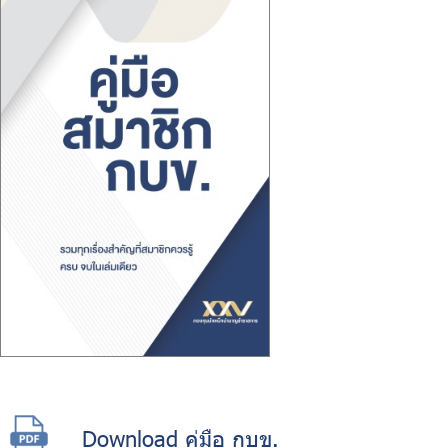
ไทย
|
Eng
Download คู่มือ กบข.