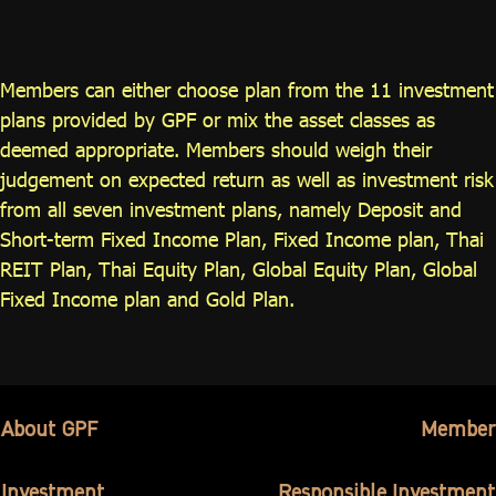
ไทย
|
Eng
Members can either choose plan from the 11 investment
plans provided by GPF or mix the asset classes as
deemed appropriate. Members should weigh their
judgement on expected return as well as investment risk
from all seven investment plans, namely Deposit and
Short-term Fixed Income Plan, Fixed Income plan, Thai
REIT Plan, Thai Equity Plan, Global Equity Plan, Global
Fixed Income plan and Gold Plan.
About GPF
Member
Investment
Responsible Investment