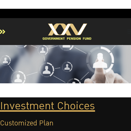
Home
About GPF
Member
Investment
Responsible Investment
Risk Management
Investment Choices
Contact Us
Customized Plan