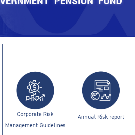
Corporate Risk
Annual Risk report
Management Guidelines