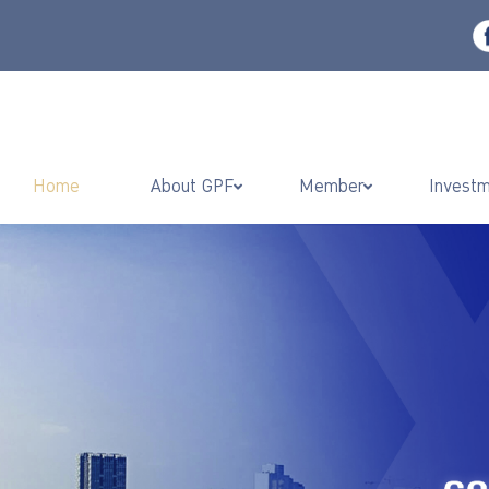
Home
About GPF
Member
Invest