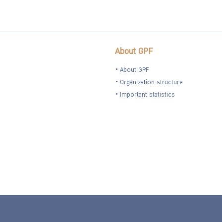
About GPF
About GPF
Organization structure
Important statistics