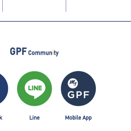
k
Line
Mobile App