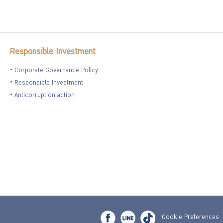
Responsible Investment
Corporate Governance Policy
Responsible Investment
Anticorruption action
Cookie Preferences