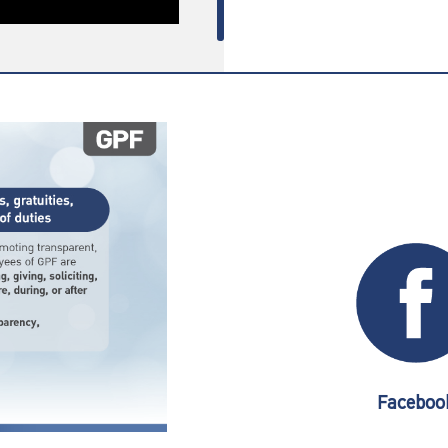
Faceboo