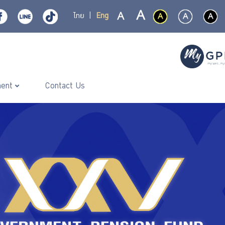
ไทย
|
Eng
ment
Contact Us