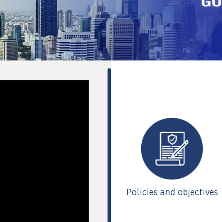
Policies and objectives