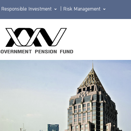
Responsible Investment
|
Risk Management