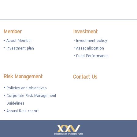
Member
Investment
About Member
Investment policy
Investment plan
Asset allocation
Fund Performance
Risk Management
Contact Us
Policies and objectives
Corporate Risk Management
Guidelines
Annual Risk report