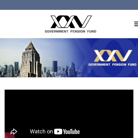
Home
About GPF
Member
Investment
Responsible Investment
Risk Management
Contact Us