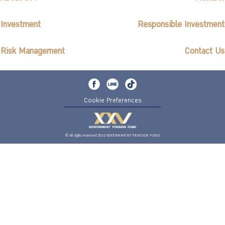
Investment
Responsible Investment
Risk Management
Contact Us
Cookie Preferences
© All rights reserved 2562 GOVERNMENT PENSION FUND