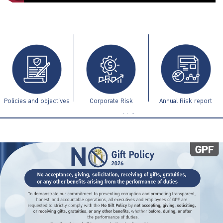
ไทย
|
Eng
Policies and objectives
Corporate Risk
Annual Risk report
Management Guidelines