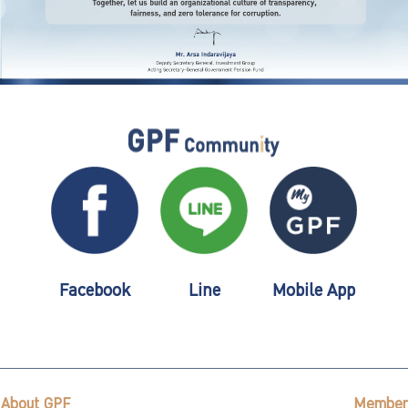
Facebook
Line
Mobile App
About GPF
Member