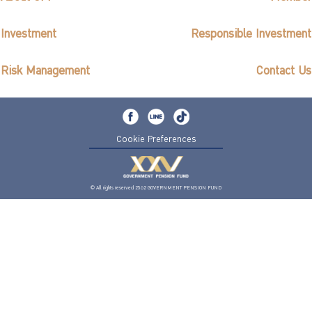
Investment
Responsible Investment
Risk Management
Contact Us
Cookie Preferences
© All rights reserved 2562 GOVERNMENT PENSION FUND