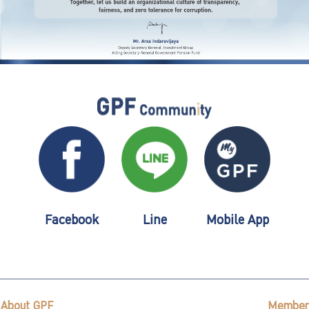
Facebook
Line
Mobile App
About GPF
Member