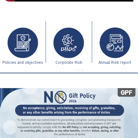
ไทย
|
Eng
Policies and objectives
Corporate Risk
Annual Risk report
Management Guidelines