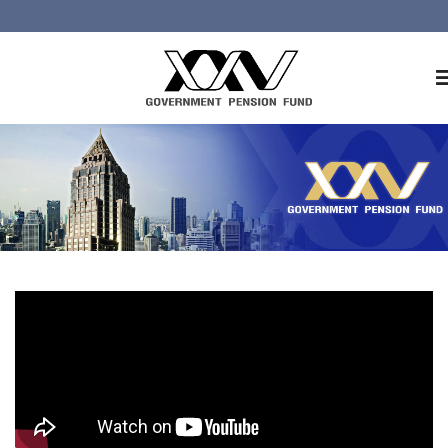
Home
About GPF
Member
Investment
Responsible Investment
Risk Management
Contact Us