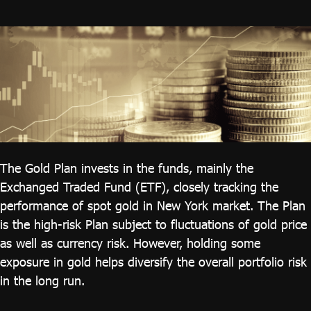
ไทย
|
Eng
The Gold Plan invests in the funds, mainly the
Exchanged Traded Fund (ETF), closely tracking the
performance of spot gold in New York market. The Plan
is the high-risk Plan subject to fluctuations of gold price
as well as currency risk. However, holding some
exposure in gold helps diversify the overall portfolio risk
in the long run.