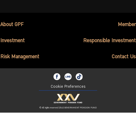
About GPF
Member
Investment
Responsible Investment
Risk Management
Contact Us
Cookie Preferences
© All rights reserved 2562 GOVERNMENT PENSION FUND