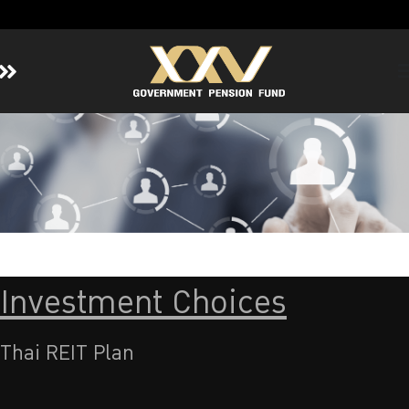
Home
About GPF
Member
Investment
Responsible Investment
Risk Management
Investment Choices
Contact Us
Thai REIT Plan