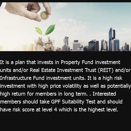
ไทย
|
Eng
It is a plan that invests in Property Fund investment
units and/or Real Estate Investment Trust (REIT) and/or
Infrastructure Fund investment units. It is a high risk
investment with high price volatility as well as potentially
high return for members in long term. . Interested
members should take GPF Suitability Test and should
have risk score at level 4 which is the highest level.