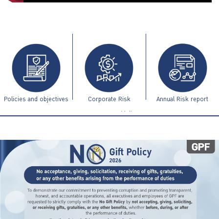
ไทย
|
Eng
Policies and objectives
Corporate Risk
Annual Risk report
Management Guidelines