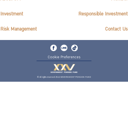
Investment
Responsible Investment
Risk Management
Contact Us
Cookie Preferences
© All rights reserved 2562 GOVERNMENT PENSION FUND