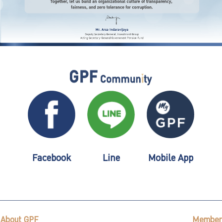
Facebook
Line
Mobile App
About GPF
Member