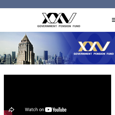
Home
About GPF
Member
Investment
Responsible Investment
Risk Management
Contact Us