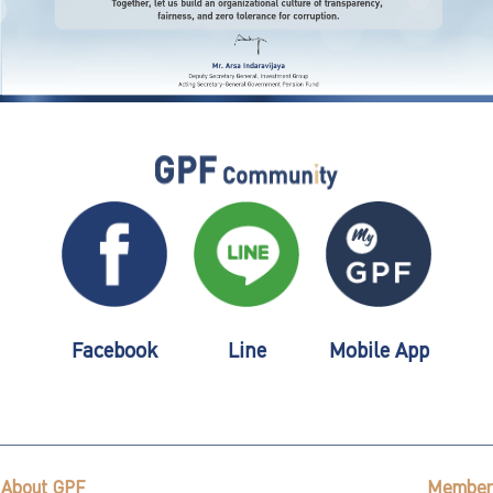
Facebook
Line
Mobile App
About GPF
Member