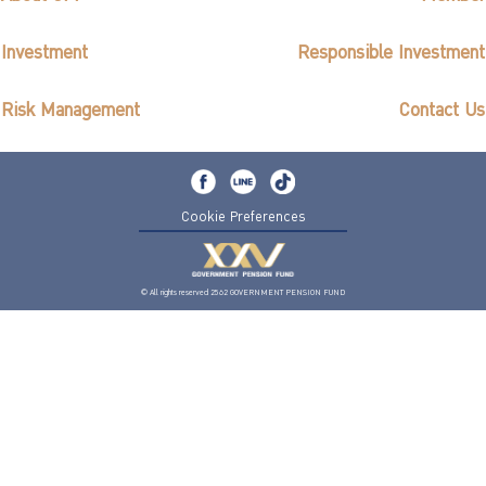
Investment
Responsible Investment
Risk Management
Contact Us
Cookie Preferences
© All rights reserved 2562 GOVERNMENT PENSION FUND