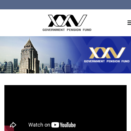
Home
About GPF
Member
Investment
Responsible Investment
Risk Management
Contact Us