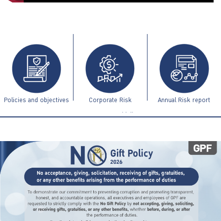
ไทย
|
Eng
Policies and objectives
Corporate Risk
Annual Risk report
Management Guidelines