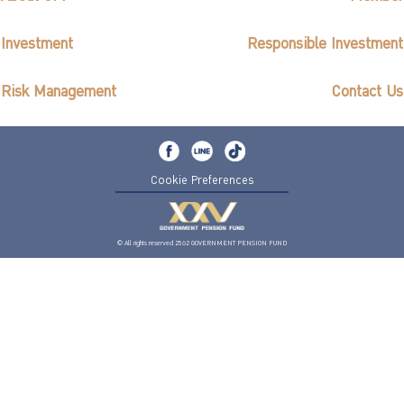
Investment
Responsible Investment
Risk Management
Contact Us
Cookie Preferences
© All rights reserved 2562 GOVERNMENT PENSION FUND