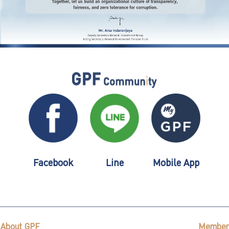
Facebook
Line
Mobile App
About GPF
Member