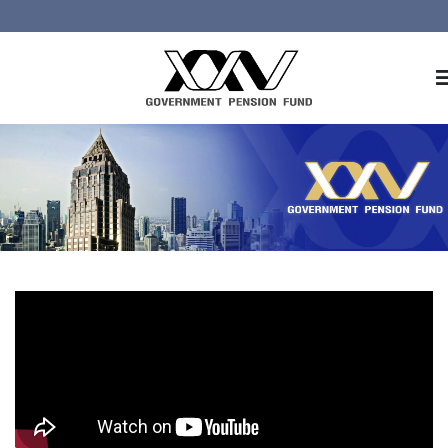
Home
About GPF
Member
Investment
Responsible Investment
Risk Management
Contact Us