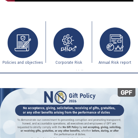
ไทย
|
Eng
Policies and objectives
Corporate Risk
Annual Risk report
Management Guidelines