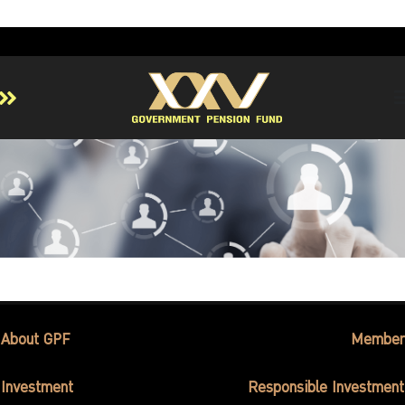
Home
About GPF
Member
Investment
Responsible Investment
Risk Management
Contact Us
About GPF
Member
Investment
Responsible Investment