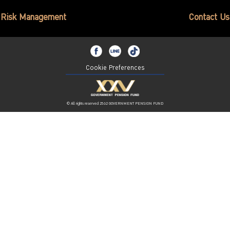
ไทย
|
Eng
Risk Management
Contact Us
Cookie Preferences
© All rights reserved 2562 GOVERNMENT PENSION FUND