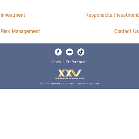
Investment
Responsible Investment
Risk Management
Contact Us
Cookie Preferences
© All rights reserved 2562 GOVERNMENT PENSION FUND