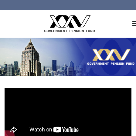
Home
About GPF
Member
Investment
Responsible Investment
Risk Management
Contact Us