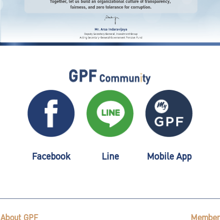
Facebook
Line
Mobile App
About GPF
Member