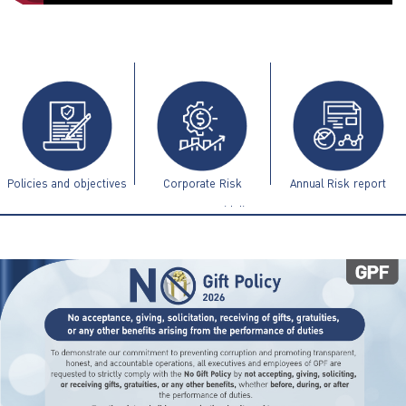
ไทย
|
Eng
Policies and objectives
Corporate Risk
Annual Risk report
Management Guidelines