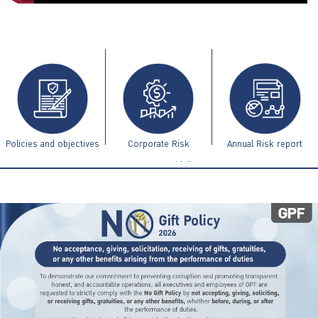
ไทย
|
Eng
Policies and objectives
Corporate Risk
Annual Risk report
Management Guidelines