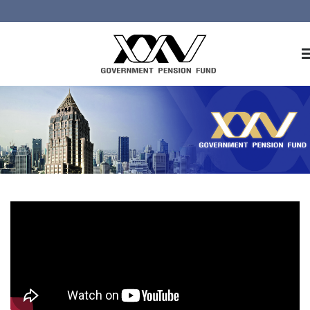
Home
About GPF
Member
Investment
Responsible Investment
Risk Management
Contact Us