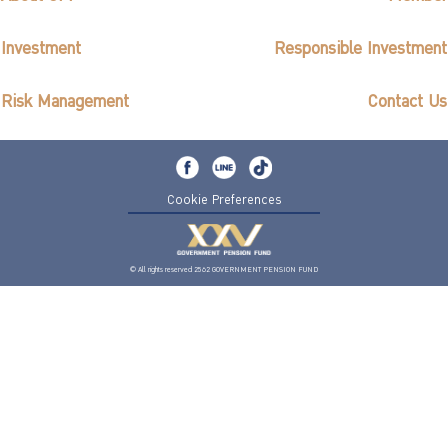
Investment
Responsible Investment
Risk Management
Contact Us
Cookie Preferences
© All rights reserved 2562 GOVERNMENT PENSION FUND