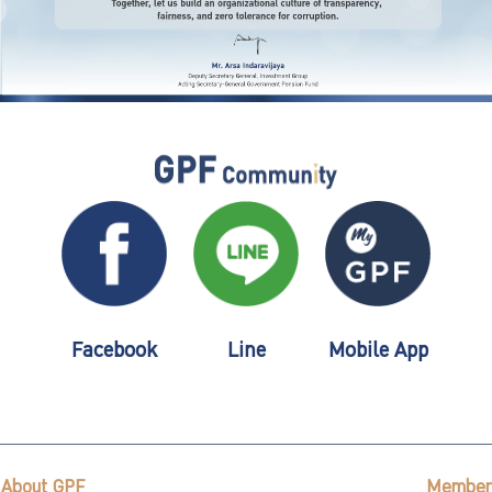
Facebook
Line
Mobile App
About GPF
Member