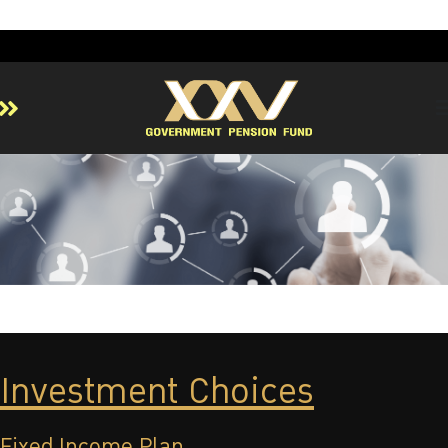
Home
About GPF
Member
Investment
Responsible Investment
Risk Management
Contact Us
Investment Choices