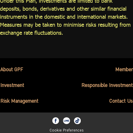
Under this Plan, investments are limited to bank
deposits, bonds, derivatives and other similar financial
instruments in the domestic and international markets.
Measures may be taken to minimise risks resulting from
exchange rate fluctuations.
About GPF
Member
Investment
Responsible Investment
Risk Management
Contact Us
Cookie Preferences