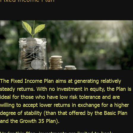
Fixed Income Plan
ไทย
|
Eng
The Fixed Income Plan aims at generating relatively
steady returns. With no investment in equity, the Plan is
ideal for those who have low risk tolerance and are
willing to accept lower returns in exchange for a higher
degree of stability (than that offered by the Basic Plan
and the Growth 35 Plan).