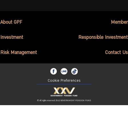
About GPF
Member
Investment
Responsible Investment
Risk Management
Contact Us
Cookie Preferences
© All rights reserved 2562 GOVERNMENT PENSION FUND