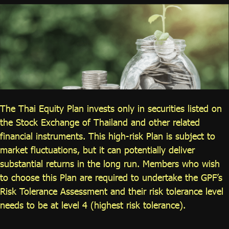
ไทย
|
Eng
The Thai Equity Plan invests only in securities listed on
the Stock Exchange of Thailand and other related
financial instruments. This high-risk Plan is subject to
market fluctuations, but it can potentially deliver
substantial returns in the long run. Members who wish
to choose this Plan are required to undertake the GPF’s
Risk Tolerance Assessment and their risk tolerance level
needs to be at level 4 (highest risk tolerance).