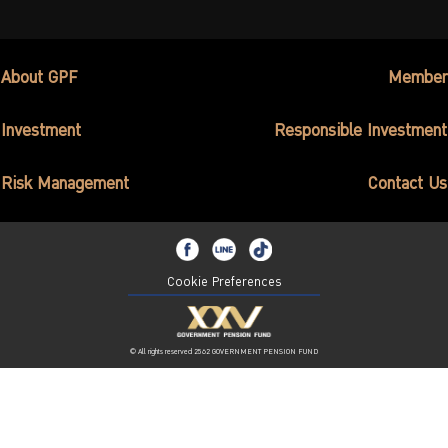
About GPF
Member
Investment
Responsible Investment
Risk Management
Contact Us
Cookie Preferences
© All rights reserved 2562 GOVERNMENT PENSION FUND