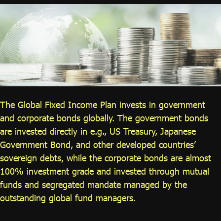
ไทย
|
Eng
The Global Fixed Income Plan invests in government
and corporate bonds globally. The government bonds
are invested directly in e.g., US Treasury, Japanese
Government Bond, and other developed countries’
sovereign debts, while the corporate bonds are almost
100% investment grade and invested through mutual
funds and segregated mandate managed by the
outstanding global fund managers.