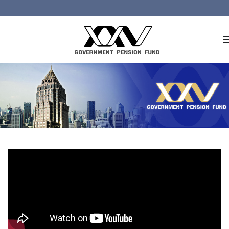
Home
About GPF
Member
Investment
Responsible Investment
Risk Management
Contact Us