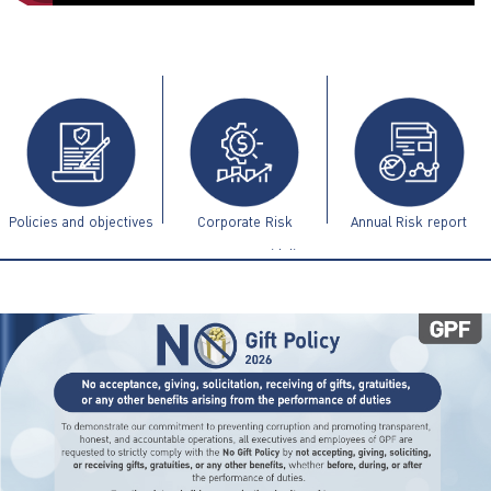
ไทย
|
Eng
Policies and objectives
Corporate Risk
Annual Risk report
Management Guidelines