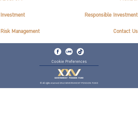
Investment
Responsible Investment
Risk Management
Contact Us
Cookie Preferences
© All rights reserved 2562 GOVERNMENT PENSION FUND