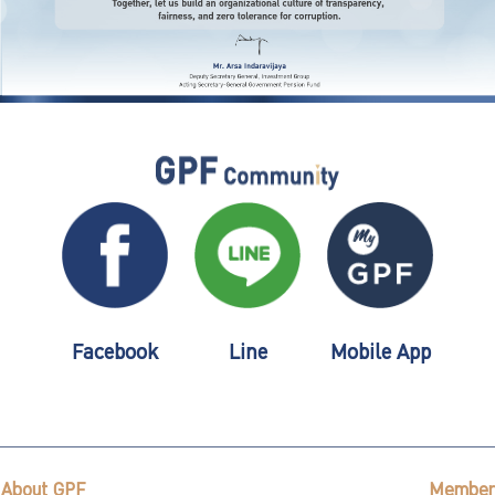
Facebook
Line
Mobile App
About GPF
Member