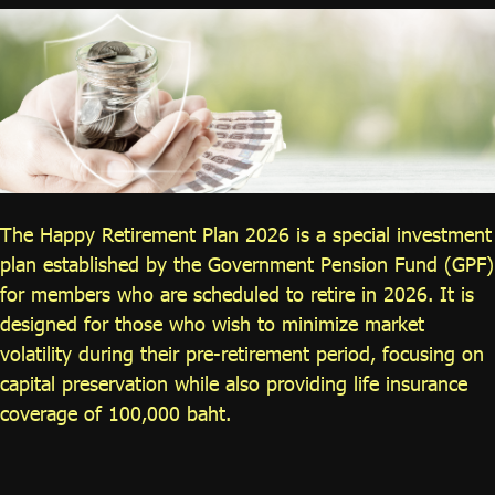
ไทย
|
Eng
The Happy Retirement Plan 2026 is a special investment
plan established by the Government Pension Fund (GPF)
for members who are scheduled to retire in 2026. It is
designed for those who wish to minimize market
volatility during their pre-retirement period, focusing on
capital preservation while also providing life insurance
coverage of 100,000 baht.