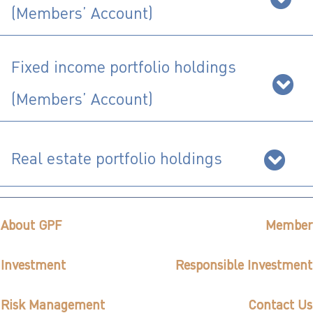
(Members’ Account)
ไทย
|
Eng
Fixed income portfolio holdings
(Members’ Account)
Real estate portfolio holdings
About GPF
Member
Investment
Responsible Investment
Risk Management
Contact Us