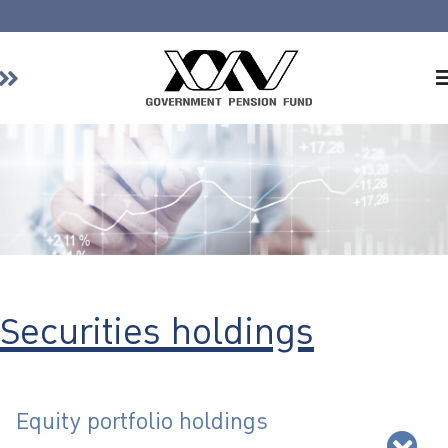
Home
About GPF
Member
Investment
Responsible Investment
Risk Management
Securities holdings
Contact Us
Equity portfolio holdings