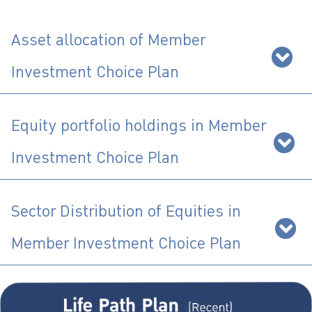
ไทย
|
Eng
Asset allocation of Member
Investment Choice Plan
Equity portfolio holdings in Member
Investment Choice Plan
Sector Distribution of Equities in
Member Investment Choice Plan