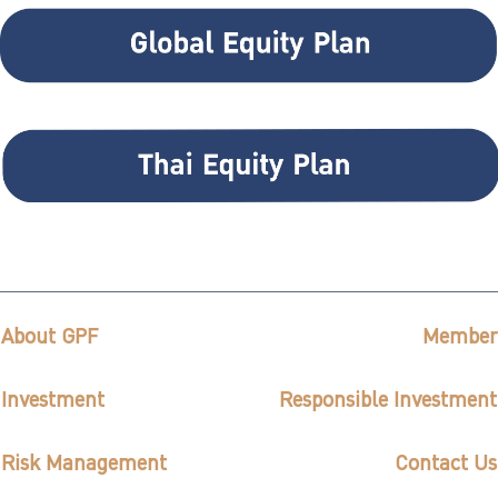
About GPF
Member
Investment
Responsible Investment
Risk Management
Contact Us