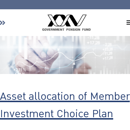
Home
About GPF
Member
Investment
Responsible Investment
Risk Management
Asset allocation of Member
Contact Us
Investment Choice Plan