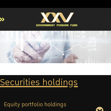
Home
About GPF
Member
Investment
Responsible Investment
Risk Management
Securities holdings
Contact Us
Equity portfolio holdings