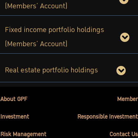
(Members’ Account)
ไทย
|
Eng
Fixed income portfolio holdings
(Members’ Account)
Real estate portfolio holdings
About GPF
Member
Investment
Responsible Investment
Risk Management
Contact Us