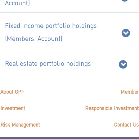
ไทย
|
Eng
Account)
Fixed income portfolio holdings
(Members’ Account)
Real estate portfolio holdings
About GPF
Member
Investment
Responsible Investment
Risk Management
Contact Us