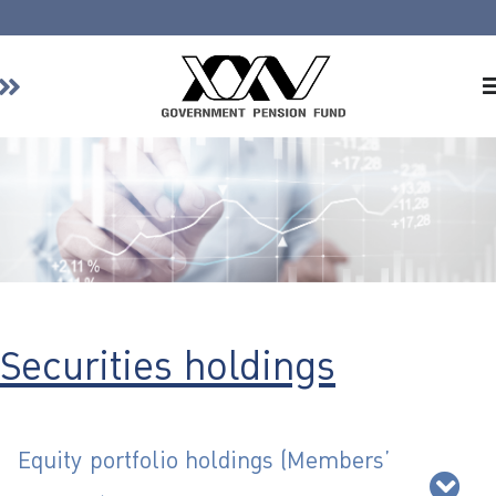
Home
About GPF
Member
Investment
Responsible Investment
Risk Management
Securities holdings
Contact Us
Equity portfolio holdings (Members’