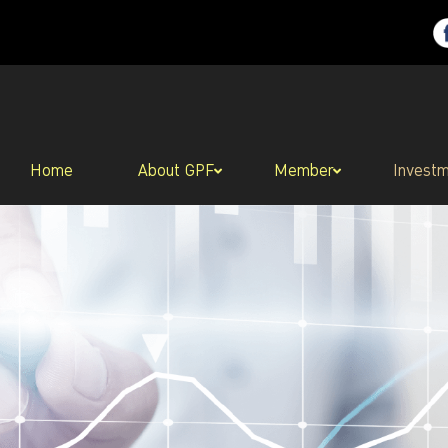
Home
About GPF
Member
Invest