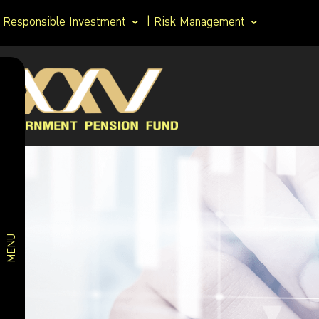
Responsible Investment
|
Risk Management
Asset
Investment
allocation
policy
Securities
holding
Asset
Asset
allocation
allocation
of Member
Investment
Choice
MENU
Plan
Fund
Performance