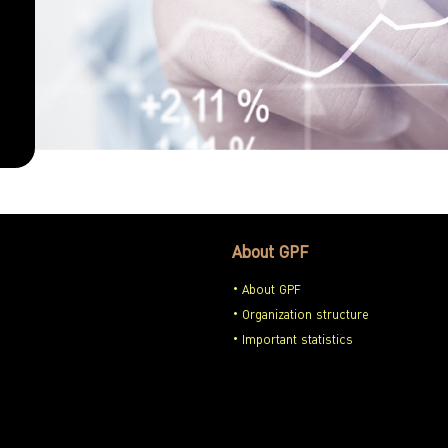
About GPF
About GPF
Organization structure
Important statistics