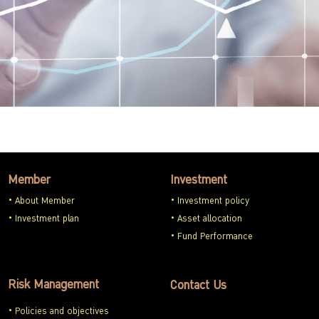
Member
Investment
About Member
Investment policy
Investment plan
Asset allocation
Fund Performance
Risk Management
Contact Us
Policies and objectives