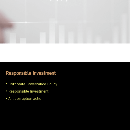
Responsible Investment
Corporate Governance Policy
Responsible Investment
Anticorruption action