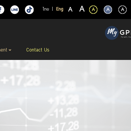
ไทย
|
Eng
ment
Contact Us