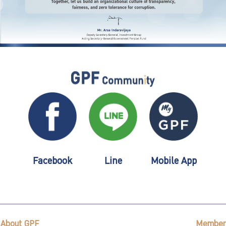
Facebook
Line
Mobile App
About GPF
Member