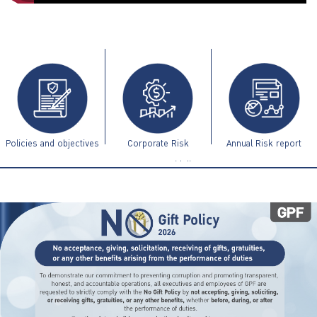
ไทย
|
Eng
Policies and objectives
Corporate Risk
Annual Risk report
Management Guidelines