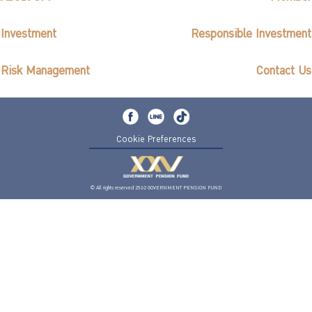
Investment
Responsible Investment
Risk Management
Contact Us
Cookie Preferences
© All rights reserved 2562 GOVERNMENT PENSION FUND