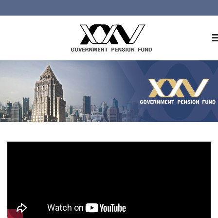
Home
About GPF
Member
Investment
Responsible Investment
Risk Management
Contact Us