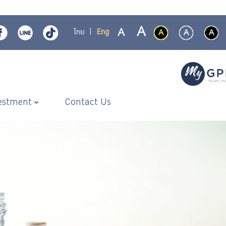
ไทย
|
Eng
estment
Contact Us