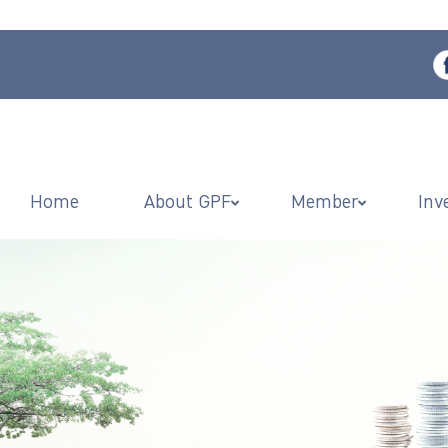
Home
About GPF
Member
Inv