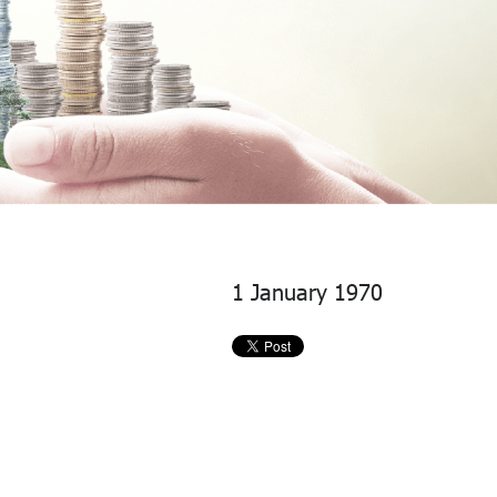
1 January 1970