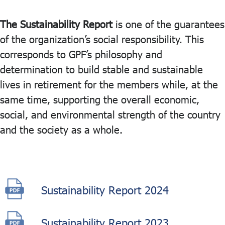
The Sustainability Report
is one of the guarantees
ไทย
|
Eng
of the organization’s social responsibility. This
corresponds to GPF’s philosophy and
determination to build stable and sustainable
lives in retirement for the members while, at the
same time, supporting the overall economic,
social, and environmental strength of the country
and the society as a whole.
Sustainability Report 2024
Sustainability Report 2023