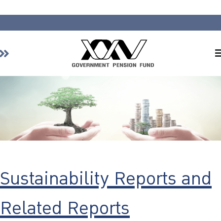
Home
About GPF
Member
Investment
Responsible Investment
Risk Management
Sustainability Reports and
Contact Us
Related Reports