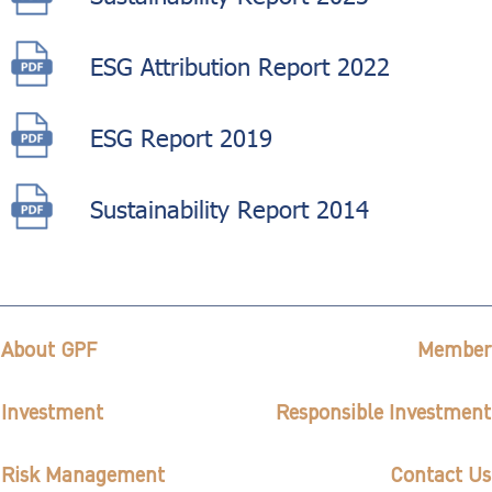
ESG Attribution Report 2022
ESG Report 2019
Sustainability Report 2014
About GPF
Member
Investment
Responsible Investment
Risk Management
Contact Us