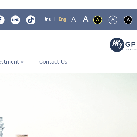
ไทย
|
Eng
estment
Contact Us