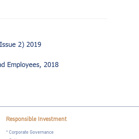
Issue 2) 2019
nd Employees, 2018
Responsible Investment
Corporate Governance