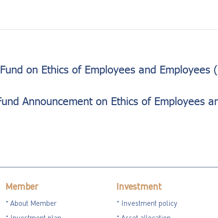
Fund on Ethics of Employees and Employees (
Fund Announcement on Ethics of Employees a
Member
Investment
About Member
Investment policy