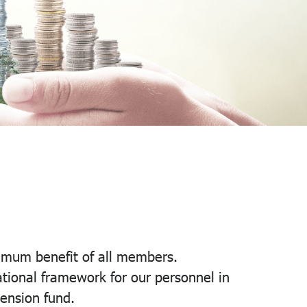
imum benefit of all members.
tional framework for our personnel in
pension fund.