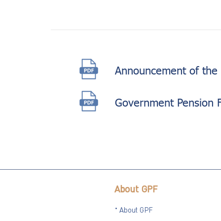
Announcement of the 
Government Pension 
About GPF
About GPF