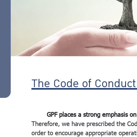
Rights
action
Policy
Ethics of
employees
and
employees
The Code of Conduct
GPF places a strong emphasis on
Therefore, we have prescribed the Cod
order to encourage appropriate operati