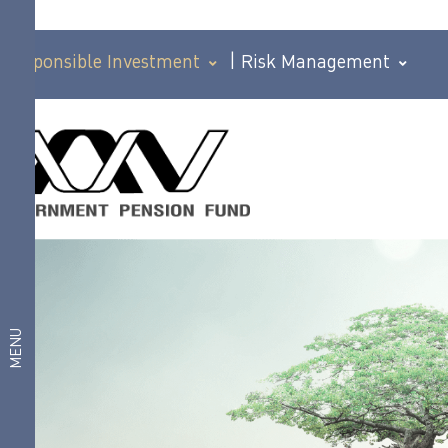
Responsible Investment
|
Risk Management
Corporate
Corporate
Governance
Policy
Governance
Corporate
Governance
Policy
Policy for
Members
Responsible
Good
Investment
governance
MENU
policy for
investment
Anticorruption
Human