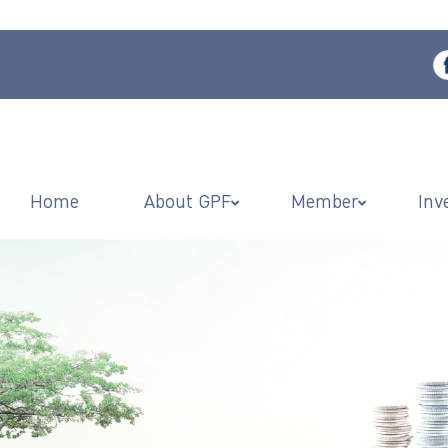
Home
About GPF
Member
Inv