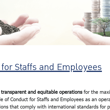
 for Staffs and Employees
 transparent and equitable operations
for the max
e of Conduct for Staffs and Employees as an opera
ons that comply with international standards for 