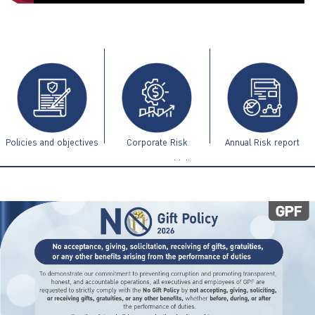
ไทย
|
Eng
Policies and objectives
Corporate Risk
Annual Risk report
Management Guidelines