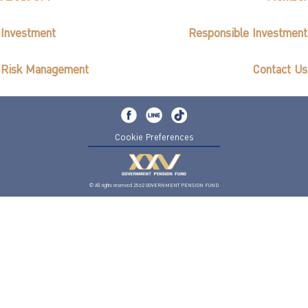
Investment
Responsible Investment
Risk Management
Contact Us
Cookie Preferences
© All rights reserved 2562 GOVERNMENT PENSION FUND