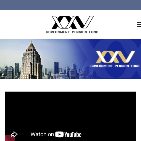
Home
About GPF
Member
Investment
Responsible Investment
Risk Management
Contact Us