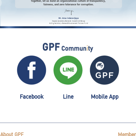
Facebook
Line
Mobile App
About GPF
Member