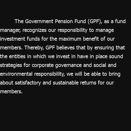
ไทย
|
Eng
The Government Pension Fund (GPF), as a fund
manager, recognizes our responsibility to manage
investment funds for the maximum benefit of our
members. Thereby, GPF believes that by ensuring that
the entities in which we invest in have in place sound
strategies for corporate governance and social and
environmental responsibility, we will be able to bring
about satisfactory and sustainable returns for our
members.