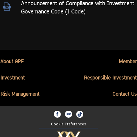
Announcement of Compliance with Investment
Governance Code (I Code)
About GPF
Member
Investment
Responsible Investment
Risk Management
Contact Us
Cookie Preferences