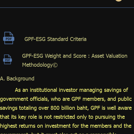
ไทย
|
Eng
GPF-ESG Standard Criteria
GPF-ESG Weight and Score : Asset Valuation
Methodology©
A. Background
As an institutional investor managing savings of
government officials, who are GPF members, and public
savings totaling over 800 billion baht, GPF is well aware
that its key role is not restricted only to pursuing the
highest returns on investment for the members and the