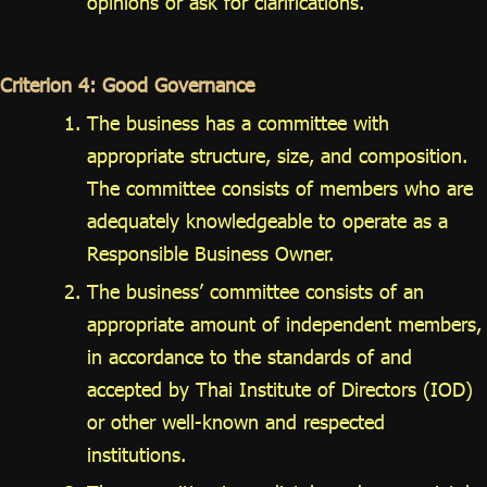
opinions or ask for clarifications.
Criterion 4: Good Governance
The business has a committee with
appropriate structure, size, and composition.
The committee consists of members who are
adequately knowledgeable to operate as a
Responsible Business Owner.
The business’ committee consists of an
appropriate amount of independent members,
in accordance to the standards of and
accepted by Thai Institute of Directors (IOD)
or other well-known and respected
institutions.