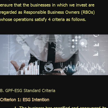
ensure that the businesses in which we invest are
regarded as Responsible Business Owners (RBOs)
whose operations satisfy 4 criteria as follows.
B. GPF-ESG Standard Criteria
Criterion 1: ESG Intention