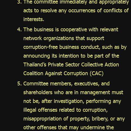
The committee immediately and appropriately
acts to resolve any occurrences of conflicts of
interests.
The business is cooperative with relevant
network organizations that support
corruption-free business conduct, such as by
announcing its intention to be part of the
Thailand’s Private Sector Collective Action
Coalition Against Corruption (CAC)
Committee members, executives, and
shareholders who are in management must
not be, after investigation, performing any
illegal offenses related to corruption,
misappropriation of property, bribery, or any
other offenses that may undermine the