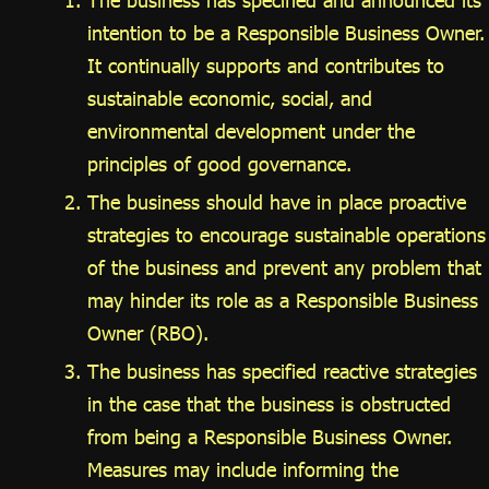
The business has specified and announced its
intention to be a Responsible Business Owner.
It continually supports and contributes to
sustainable economic, social, and
environmental development under the
principles of good governance.
The business should have in place proactive
strategies to encourage sustainable operations
of the business and prevent any problem that
may hinder its role as a Responsible Business
Owner (RBO).
The business has specified reactive strategies
in the case that the business is obstructed
from being a Responsible Business Owner.
Measures may include informing the