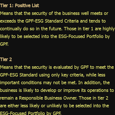
Tier 1: Positive List
Means that the security of the business well meets or
exceeds the GPF-ESG Standard Criteria and tends to
continually do so in the future. Those in tier 1 are highly
likely to be selected into the ESG-Focused Portfolio by
GPF.
Tier 2
Means that the security is evaluated by GPF to meet the
GPF-ESG Standard using only key criteria, while less
important conditions may not be met. In addition, the
business is likely to develop or improve its operations to
remain a Responsible Business Owner. Those in tier 2
are either less likely or unlikely to be selected into the
ESG-Focused Portfolio by GPF.