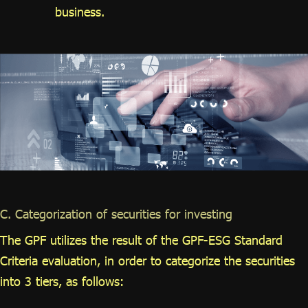
business.
C. Categorization of securities for investing
The GPF utilizes the result of the GPF-ESG Standard
Criteria evaluation, in order to categorize the securities
into 3 tiers, as follows: