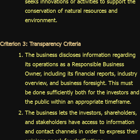
seeks innovations or activities to support the
conservation of natural resources and
environment.
Criterion 3: Transparency Criteria
The business discloses information regarding
its operations as a Responsible Business
Owner, including its financial reports, industry
overview, and business foresight. This must
be done sufficiently both for the investors and
the public within an appropriate timeframe.
The business lets the investors, shareholders,
and stakeholders have access to information
and contact channels in order to express their