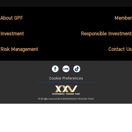
About GPF
Member
Investment
Responsible Investment
Risk Management
Contact Us
Cookie Preferences
© All rights reserved 2562 GOVERNMENT PENSION FUND