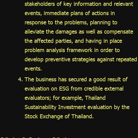
stakeholders of key information and relevant
events, immediate plans of actions in
response to the problems, planning to
alleviate the damages as well as compensate
the affected parties, and having in place
problem analysis framework in order to
develop preventive strategies against repeated
events.
The business has secured a good result of
evaluation on ESG from credible external
evaluators; for example, Thailand
Sustainability Investment evaluation by the
Stock Exchange of Thailand.