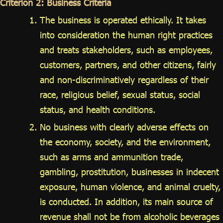
Criterion 2: Business Criteria
The business is operated ethically. It takes
into consideration the human right practices
and treats stakeholders, such as employees,
customers, partners, and other citizens, fairly
and non-discriminatively regardless of their
race, religious belief, sexual status, social
status, and health conditions.
No business with clearly adverse effects on
the economy, society, and the environment,
such as arms and ammunition trade,
gambling, prostitution, businesses in indecent
exposure, human violence, and animal cruelty,
is conducted. In addition, its main source of
revenue shall not be from alcoholic beverages