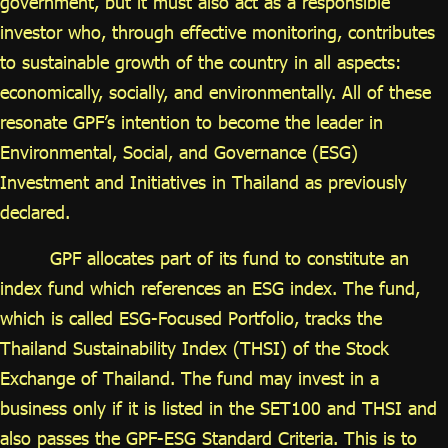
government, but it must also act as a responsible
investor who, through effective monitoring, contributes
to sustainable growth of the country in all aspects:
economically, socially, and environmentally. All of these
resonate GPF’s intention to become the leader in
Environmental, Social, and Governance (ESG)
Investment and Initiatives in Thailand as previously
declared.
GPF allocates part of its fund to constitute an
index fund which references an ESG index. The fund,
which is called ESG-Focused Portfolio, tracks the
Thailand Sustainability Index (THSI) of the Stock
Exchange of Thailand. The fund may invest in a
business only if it is listed in the SET100 and THSI and
also passes the GPF-ESG Standard Criteria. This is to