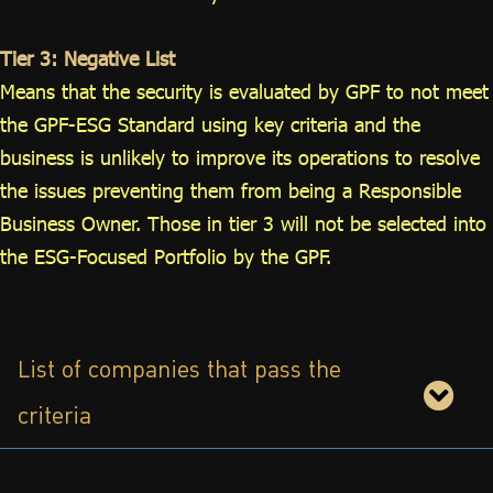
Tier 3: Negative List
Means that the security is evaluated by GPF to not meet
the GPF-ESG Standard using key criteria and the
business is unlikely to improve its operations to resolve
the issues preventing them from being a Responsible
Business Owner. Those in tier 3 will not be selected into
the ESG-Focused Portfolio by the GPF.
List of companies that pass the
criteria