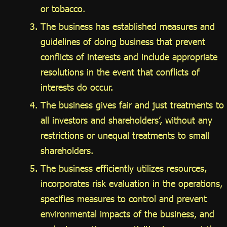
or tobacco.
The business has established measures and
guidelines of doing business that prevent
conflicts of interests and include appropriate
resolutions in the event that conflicts of
interests do occur.
The business gives fair and just treatments to
all investors and shareholders’, without any
restrictions or unequal treatments to small
shareholders.
The business efficiently utilizes resources,
incorporates risk evaluation in the operations,
specifies measures to control and prevent
environmental impacts of the business, and