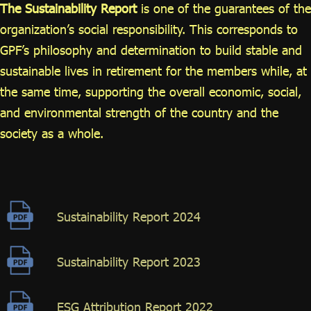
ไทย
|
Eng
The Sustainability Report
is one of the guarantees of the
organization’s social responsibility. This corresponds to
GPF’s philosophy and determination to build stable and
sustainable lives in retirement for the members while, at
the same time, supporting the overall economic, social,
and environmental strength of the country and the
society as a whole.
Sustainability Report 2024
Sustainability Report 2023
ESG Attribution Report 2022