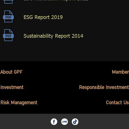
ESG Report 2019
Sustainability Report 2014
About GPF
Member
Investment
Responsible Investment
Risk Management
Contact Us