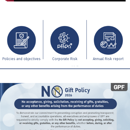
ไทย
|
Eng
Policies and objectives
Corporate Risk
Annual Risk report
Management Guidelines