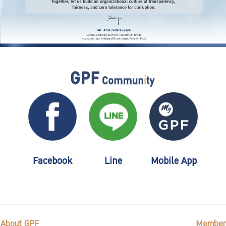
Facebook
Line
Mobile App
About GPF
Member