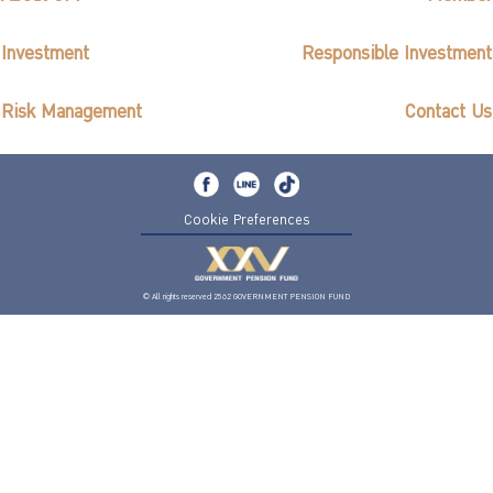
Investment
Responsible Investment
Risk Management
Contact Us
Cookie Preferences
© All rights reserved 2562 GOVERNMENT PENSION FUND