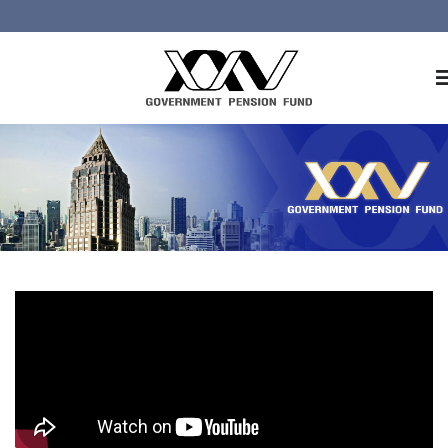
Home
About GPF
Member
Investment
Responsible Investment
Risk Management
Contact Us