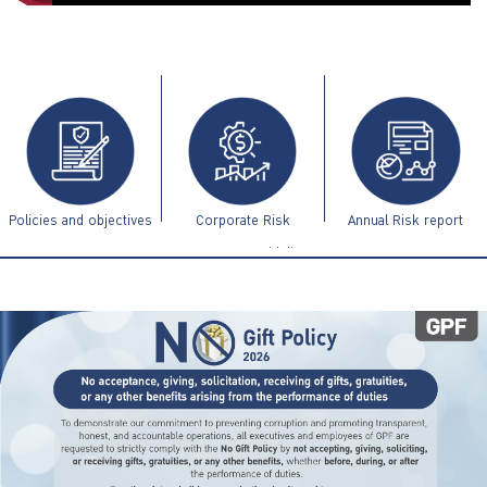
ไทย
|
Eng
Policies and objectives
Corporate Risk
Annual Risk report
Management Guidelines