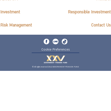
Investment
Responsible Investment
Risk Management
Contact Us
Cookie Preferences
© All rights reserved 2562 GOVERNMENT PENSION FUND