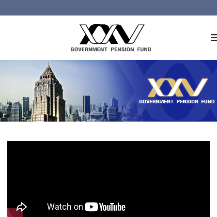
Home
About GPF
Member
Investment
Responsible Investment
Risk Management
Contact Us