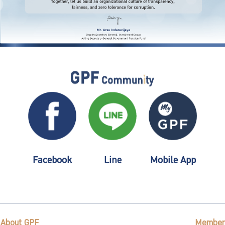
Facebook
Line
Mobile App
About GPF
Member