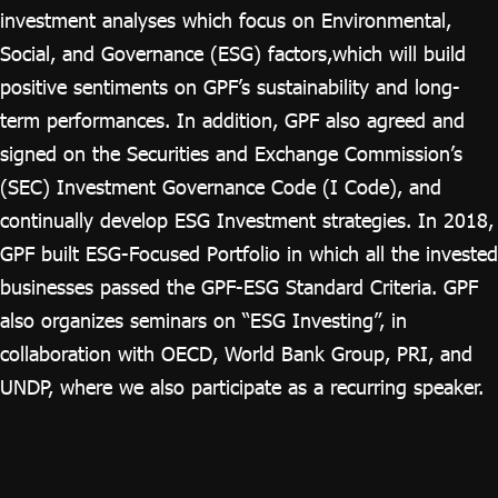
investment analyses which focus on Environmental,
Social, and Governance (ESG) factors,which will build
positive sentiments on GPF’s sustainability and long-
term performances. In addition, GPF also agreed and
signed on the Securities and Exchange Commission’s
(SEC) Investment Governance Code (I Code), and
continually develop ESG Investment strategies. In 2018,
GPF built ESG-Focused Portfolio in which all the invested
businesses passed the GPF-ESG Standard Criteria. GPF
also organizes seminars on “ESG Investing”, in
collaboration with OECD, World Bank Group, PRI, and
UNDP, where we also participate as a recurring speaker.