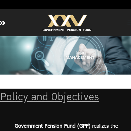
Home
About GPF
Member
Investment
Responsible Investment
Risk Management
Policy and Objectives
Contact Us
Government Pension Fund (GPF)
realizes the