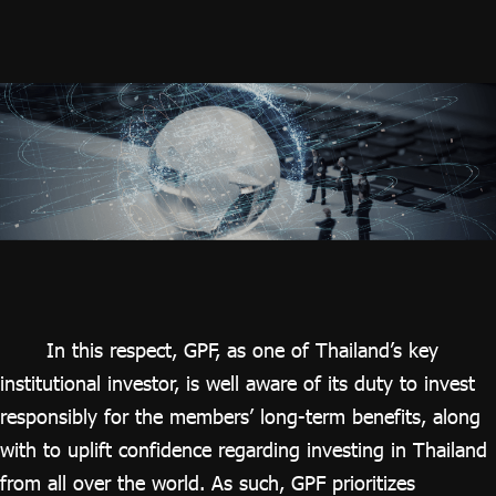
In this respect, GPF, as one of Thailand’s key
institutional investor, is well aware of its duty to invest
responsibly for the members’ long-term benefits, along
with to uplift confidence regarding investing in Thailand
from all over the world. As such, GPF prioritizes