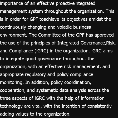
ไทย
|
Eng
importance of an effective proactiveintegrated
management system throughout the organization. This
is in order for GPF toachieve its objectives amidst the
continuously changing and volatile business
environment. The Committee of the GPF has approved
the use of the principles of Integrated Governance,Risk,
and Compliance (iGRC) in the organization. iGRC aims
to integrate good governance throughout the
organization, with an effective risk management, and
appropriate regulatory and policy compliance
monitoring. In addition, policy coordination,
cooperation, and systematic data analysis across the
three aspects of iGRC with the help of information
technology are vital, with the intention of consistently
adding values to the organization.