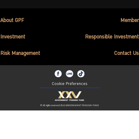
About GPF
Member
Investment
Responsible Investment
Risk Management
Contact Us
Cookie Preferences
© All rights reserved 2562 GOVERNMENT PENSION FUND