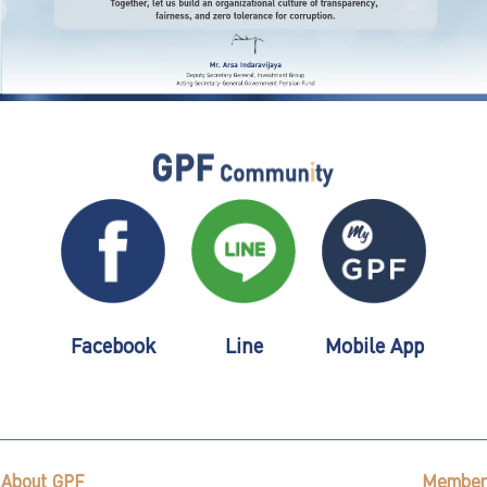
Facebook
Line
Mobile App
About GPF
Member