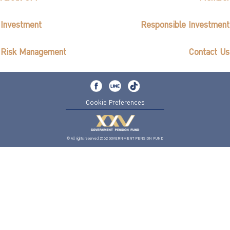
Investment
Responsible Investment
Risk Management
Contact Us
Cookie Preferences
© All rights reserved 2562 GOVERNMENT PENSION FUND