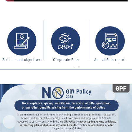
ไทย
|
Eng
Policies and objectives
Corporate Risk
Annual Risk report
Management Guidelines