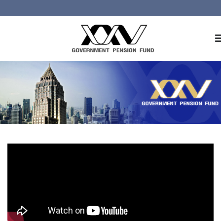
Home
About GPF
Member
Investment
Responsible Investment
Risk Management
Contact Us