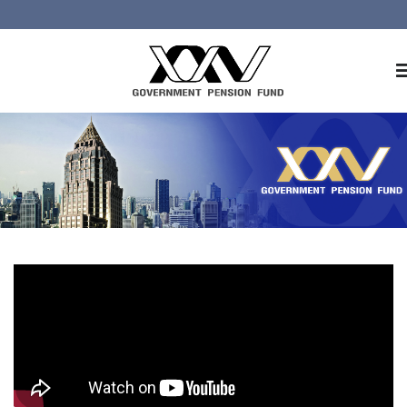
Home
About GPF
Member
Investment
Responsible Investment
Risk Management
Contact Us