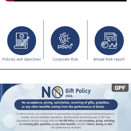
ไทย
|
Eng
Policies and objectives
Corporate Risk
Annual Risk report
Management Guidelines