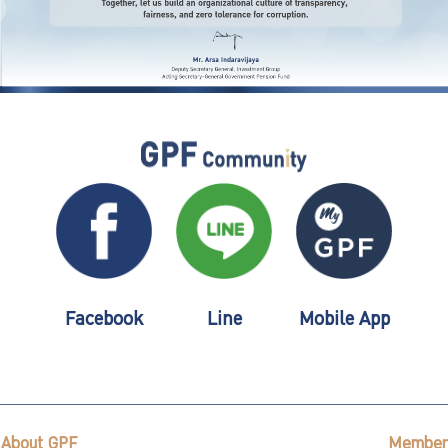
Facebook
Line
Mobile App
About GPF
Member