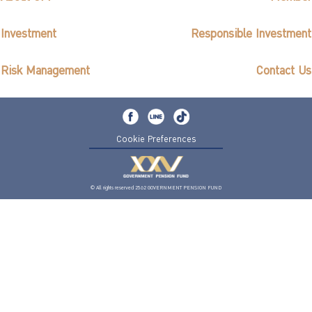
Investment
Responsible Investment
Risk Management
Contact Us
Cookie Preferences
© All rights reserved 2562 GOVERNMENT PENSION FUND