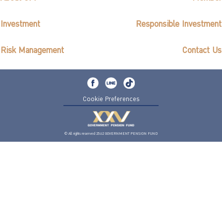
Investment
Responsible Investment
Risk Management
Contact Us
Cookie Preferences
© All rights reserved 2562 GOVERNMENT PENSION FUND