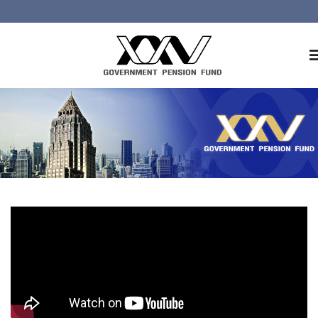
Home
About GPF
Member
Investment
Responsible Investment
Risk Management
Contact Us