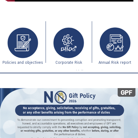
ไทย
|
Eng
Policies and objectives
Corporate Risk
Annual Risk report
Management Guidelines