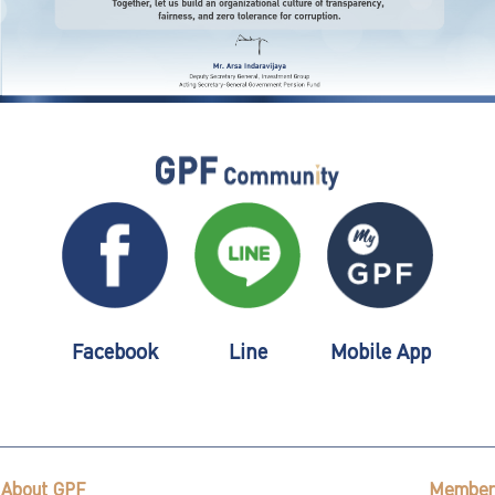
Facebook
Line
Mobile App
About GPF
Member