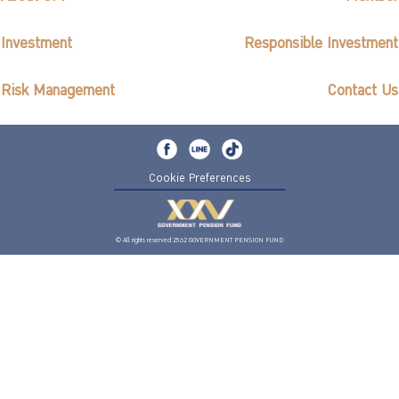
Investment
Responsible Investment
Risk Management
Contact Us
Cookie Preferences
© All rights reserved 2562 GOVERNMENT PENSION FUND