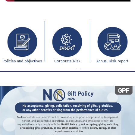
ไทย
|
Eng
Policies and objectives
Corporate Risk
Annual Risk report
Management Guidelines