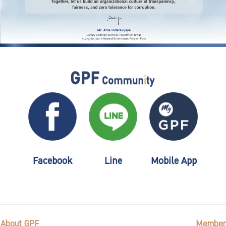
Facebook
Line
Mobile App
About GPF
Member