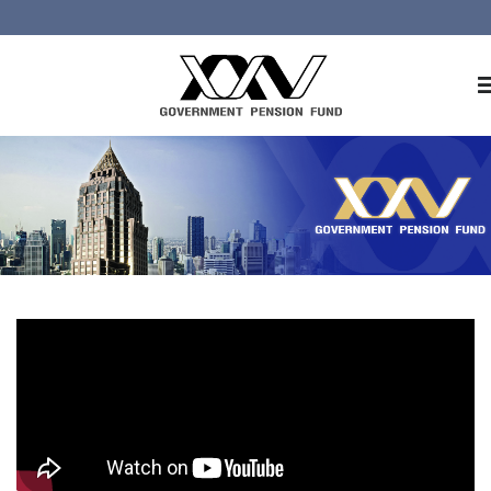
Home
About GPF
Member
Investment
Responsible Investment
Risk Management
Contact Us