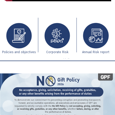
ไทย
|
Eng
Policies and objectives
Corporate Risk
Annual Risk report
Management Guidelines