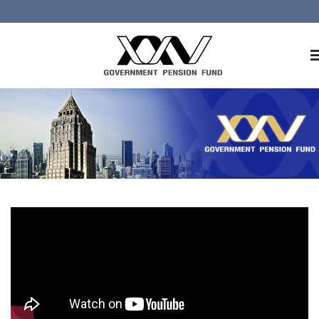
Home
About GPF
Member
Investment
Responsible Investment
Risk Management
Contact Us