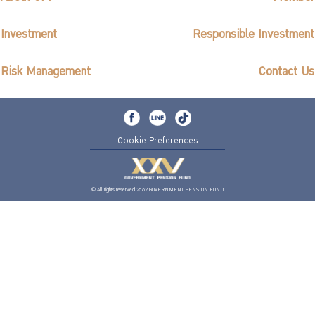
Investment
Responsible Investment
Risk Management
Contact Us
Cookie Preferences
© All rights reserved 2562 GOVERNMENT PENSION FUND