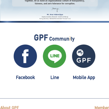
Facebook
Line
Mobile App
About GPF
Member